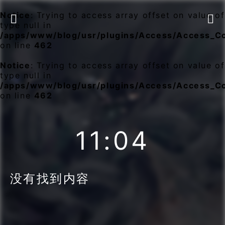
Notice
: Trying to access array offset on value of


type null in
/apps/www/blog/usr/plugins/Access/Access_C
on line
462
Notice
: Trying to access array offset on value of
type null in
/apps/www/blog/usr/plugins/Access/Access_C
on line
462
11:04
没有找到内容